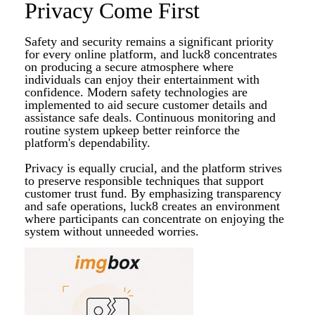
Privacy Come First
Safety and security remains a significant priority
for every online platform, and luck8 concentrates
on producing a secure atmosphere where
individuals can enjoy their entertainment with
confidence. Modern safety technologies are
implemented to aid secure customer details and
assistance safe deals. Continuous monitoring and
routine system upkeep better reinforce the
platform's dependability.
Privacy is equally crucial, and the platform strives
to preserve responsible techniques that support
customer trust fund. By emphasizing transparency
and safe operations, luck8 creates an environment
where participants can concentrate on enjoying the
system without unneeded worries.