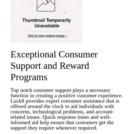
Exceptional Consumer
Support and Reward
Programs
Top notch customer support plays a necessary
function in creating a positive customer experience.
Luck8 provides expert consumer assistance that is
offered around the clock to aid individuals with
concerns, technological problems, and account-
related issues. Quick response times and well-
informed aid help ensure that customers get the
support they require whenever required.