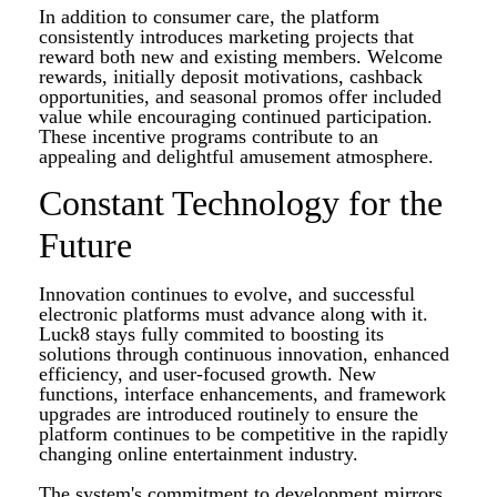
In addition to consumer care, the platform
consistently introduces marketing projects that
reward both new and existing members. Welcome
rewards, initially deposit motivations, cashback
opportunities, and seasonal promos offer included
value while encouraging continued participation.
These incentive programs contribute to an
appealing and delightful amusement atmosphere.
Constant Technology for the
Future
Innovation continues to evolve, and successful
electronic platforms must advance along with it.
Luck8 stays fully commited to boosting its
solutions through continuous innovation, enhanced
efficiency, and user-focused growth. New
functions, interface enhancements, and framework
upgrades are introduced routinely to ensure the
platform continues to be competitive in the rapidly
changing online entertainment industry.
The system's commitment to development mirrors