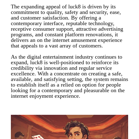
The expanding appeal of luck8 is driven by its
commitment to quality, safety and security, ease,
and customer satisfaction. By offering a
contemporary interface, reputable technology,
receptive consumer support, attractive advertising
programs, and constant platform renovations, it
delivers an on the internet amusement experience
that appeals to a vast array of customers.
As the digital entertainment industry continues to
expand, luck8 is well-positioned to reinforce its
credibility via innovation and regular service
excellence. With a concentrate on creating a safe,
available, and satisfying setting, the system remains
to establish itself as a relied on option for people
looking for a contemporary and pleasurable on the
internet enjoyment experience.