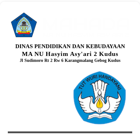
DINAS PENDIDIKAN DAN KEBUDAYAAN
MA NU Hasyim Asy'ari 2 Kudus
Jl Sudimoro Rt 2 Rw 6 Karangmalang Gebog Kudus