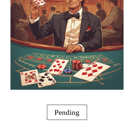
Pending