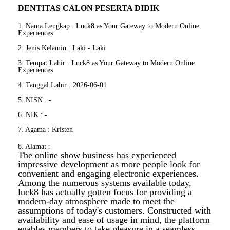
DENTITAS CALON PESERTA DIDIK
1. Nama Lengkap : Luck8 as Your Gateway to Modern Online
Experiences
2. Jenis Kelamin : Laki - Laki
3. Tempat Lahir : Luck8 as Your Gateway to Modern Online
Experiences
4. Tanggal Lahir : 2026-06-01
5. NISN : -
6. NIK : -
7. Agama : Kristen
8. Alamat :
The online show business has experienced
impressive development as more people look for
convenient and engaging electronic experiences.
Among the numerous systems available today,
luck8 has actually gotten focus for providing a
modern-day atmosphere made to meet the
assumptions of today's customers. Constructed with
availability and ease of usage in mind, the platform
enables members to take pleasure in a seamless