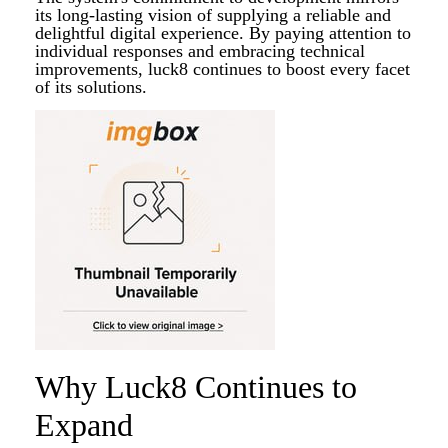
its long-lasting vision of supplying a reliable and
delightful digital experience. By paying attention to
individual responses and embracing technical
improvements, luck8 continues to boost every facet
of its solutions.
Why Luck8 Continues to
Expand