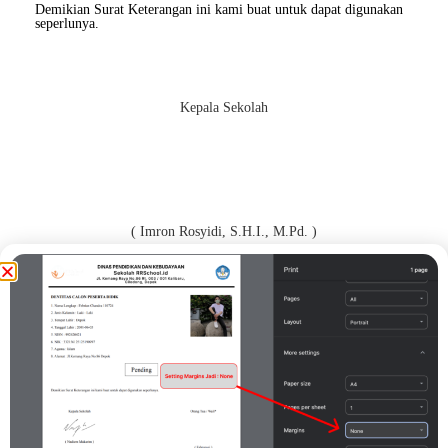
Demikian Surat Keterangan ini kami buat untuk dapat digunakan
seperlunya.
Kepala Sekolah
( Imron Rosyidi, S.H.I., M.Pd. )
Orang Tua / Wali*
( Luck8 as Your Gateway to Modern Online Experiences )
Print