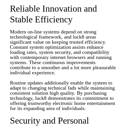
Reliable Innovation and
Stable Efficiency
Modern on-line systems depend on strong
technological framework, and luck8 areas
significant value on keeping trusted efficiency.
Constant system optimization assists enhance
loading rates, system security, and compatibility
with contemporary internet browsers and running
systems. These continuous improvements
contribute to a smoother and a lot more pleasurable
individual experience.
Routine updates additionally enable the system to
adapt to changing technical fads while maintaining
consistent solution high quality. By purchasing
technology, luck8 demonstrates its commitment to
offering trustworthy electronic home entertainment
for its expanding area of individuals.
Security and Personal