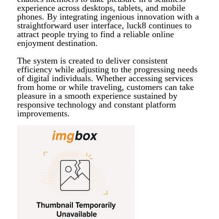
experience across desktops, tablets, and mobile
phones. By integrating ingenious innovation with a
straightforward user interface, luck8 continues to
attract people trying to find a reliable online
enjoyment destination.
The system is created to deliver consistent
efficiency while adjusting to the progressing needs
of digital individuals. Whether accessing services
from home or while traveling, customers can take
pleasure in a smooth experience sustained by
responsive technology and constant platform
improvements.