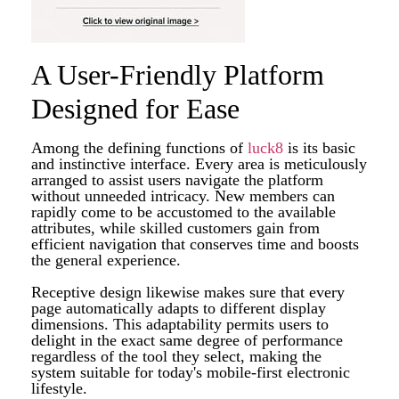
A User-Friendly Platform
Designed for Ease
Among the defining functions of
luck8
is its basic
and instinctive interface. Every area is meticulously
arranged to assist users navigate the platform
without unneeded intricacy. New members can
rapidly come to be accustomed to the available
attributes, while skilled customers gain from
efficient navigation that conserves time and boosts
the general experience.
Receptive design likewise makes sure that every
page automatically adapts to different display
dimensions. This adaptability permits users to
delight in the exact same degree of performance
regardless of the tool they select, making the
system suitable for today's mobile-first electronic
lifestyle.