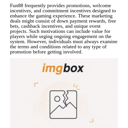
Fun88 frequently provides promotions, welcome
incentives, and commitment incentives designed to
enhance the gaming experience. These marketing
deals might consist of down payment rewards, free
bets, cashback incentives, and unique event
projects. Such motivations can include value for
players while urging ongoing engagement on the
system. However, individuals must always examine
the terms and conditions related to any type of
promotion before getting involved.