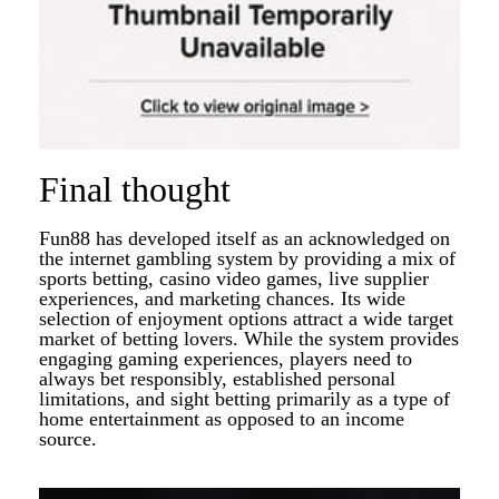
Final thought
Fun88 has developed itself as an acknowledged on
the internet gambling system by providing a mix of
sports betting, casino video games, live supplier
experiences, and marketing chances. Its wide
selection of enjoyment options attract a wide target
market of betting lovers. While the system provides
engaging gaming experiences, players need to
always bet responsibly, established personal
limitations, and sight betting primarily as a type of
home entertainment as opposed to an income
source.