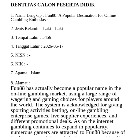
DENTITAS CALON PESERTA DIDIK
1. Nama Lengkap : Fun88: A Popular Destination for Online
Gambling Enthusiasts
2. Jenis Kelamin : Laki - Laki
3. Tempat Lahir : 3456
4. Tanggal Lahir : 2026-06-17
5. NISN : -
6. NIK : -
7. Agama : Islam
8. Alamat :
Fun88 has actually become a popular name in the
on-line gambling market, using a large range of
wagering and gaming choices for players around
the world. The system is acknowledged for giving
sporting activities betting, on-line gambling
enterprise games, live supplier experiences, and
different promotional deals. As on the internet
gambling continues to expand in popularity,
numerous gamers are attracted to Fun88 because of