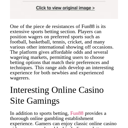
One of the piece de resistances of Fun88 is its
extensive sports betting section. Players can
position wagers on preferred sports such as
football, basketball, tennis, cricket, and many
various other international showing off occasions.
The platform gives affordable odds and several
wagering markets, permitting users to choose
betting options that match their preferences and
techniques. This range aids develop an interesting
experience for both newbies and experienced
wagerers.
Interesting Online Casino
Site Gamings
In addition to sports betting,
Fun88
provides a
thorough online gambling establishment
experience. Gamers can enjoy classic online casino