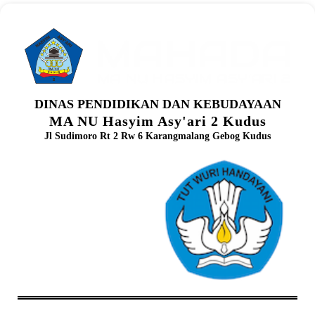
DINAS PENDIDIKAN DAN KEBUDAYAAN
MA NU Hasyim Asy'ari 2 Kudus
Jl Sudimoro Rt 2 Rw 6 Karangmalang Gebog Kudus