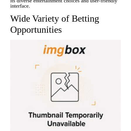
its diverse entertainment choices and user-friendly
interface.
Wide Variety of Betting
Opportunities