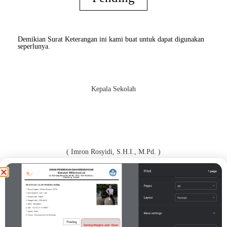
Demikian Surat Keterangan ini kami buat untuk dapat digunakan
seperlunya.
Kepala Sekolah
( Imron Rosyidi, S.H.I., M.Pd. )
Orang Tua / Wali*