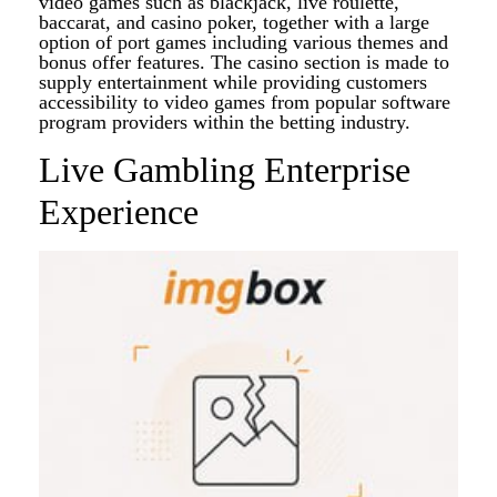
video games such as blackjack, live roulette,
baccarat, and casino poker, together with a large
option of port games including various themes and
bonus offer features. The casino section is made to
supply entertainment while providing customers
accessibility to video games from popular software
program providers within the betting industry.
Live Gambling Enterprise
Experience