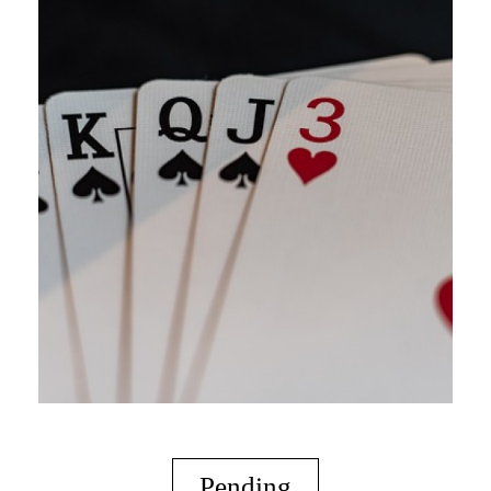
Pending