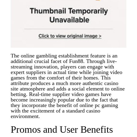
The online gambling establishment feature is an
additional crucial facet of Fun88. Through live-
streaming innovation, players can engage with
expert suppliers in actual time while joining video
games from the comfort of their homes. This
attribute produces a much more authentic casino
site atmosphere and adds a social element to online
betting. Real-time supplier video games have
become increasingly popular due to the fact that
they incorporate the benefit of online pc gaming
with the excitement of a standard casino
environment.
Promos and User Benefits